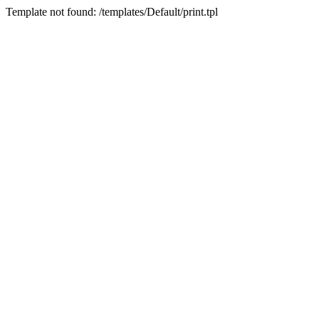
Template not found: /templates/Default/print.tpl