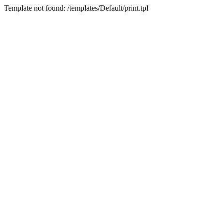
Template not found: /templates/Default/print.tpl