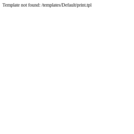
Template not found: /templates/Default/print.tpl