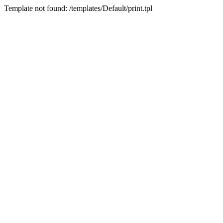
Template not found: /templates/Default/print.tpl