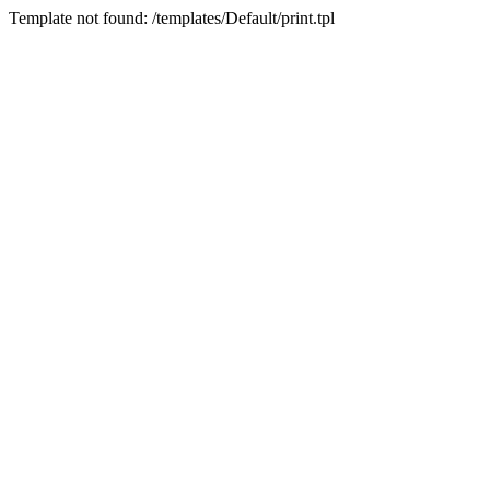
Template not found: /templates/Default/print.tpl