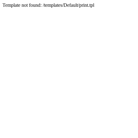
Template not found: /templates/Default/print.tpl