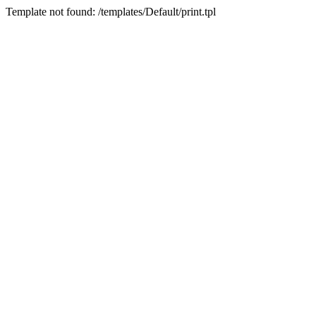
Template not found: /templates/Default/print.tpl