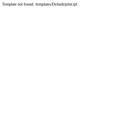
Template not found: /templates/Default/print.tpl