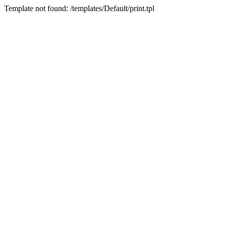
Template not found: /templates/Default/print.tpl