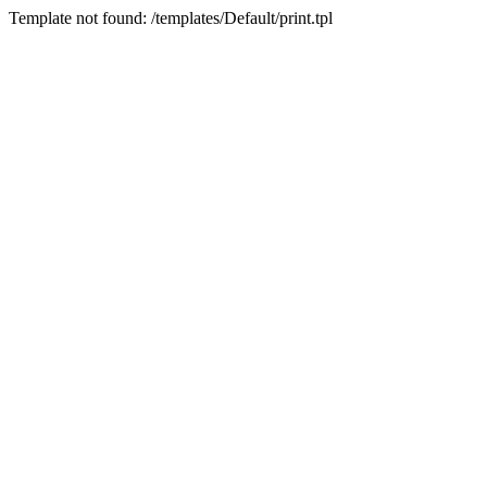
Template not found: /templates/Default/print.tpl