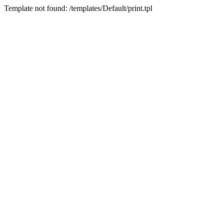
Template not found: /templates/Default/print.tpl