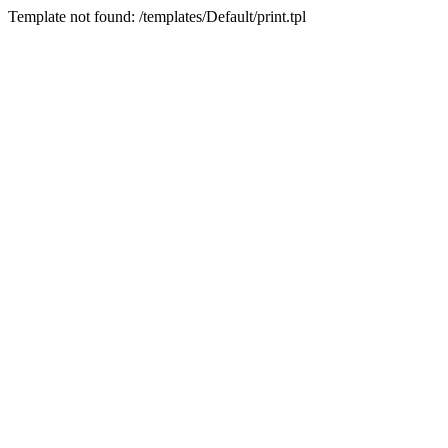
Template not found: /templates/Default/print.tpl