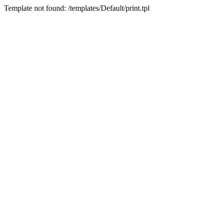
Template not found: /templates/Default/print.tpl