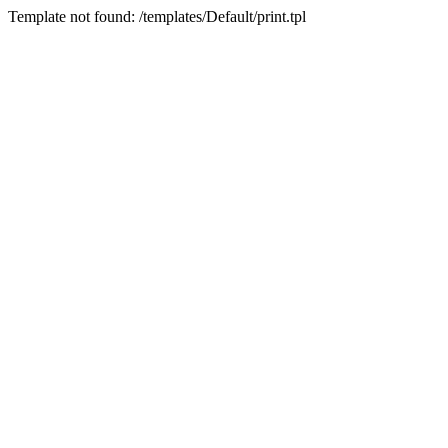
Template not found: /templates/Default/print.tpl