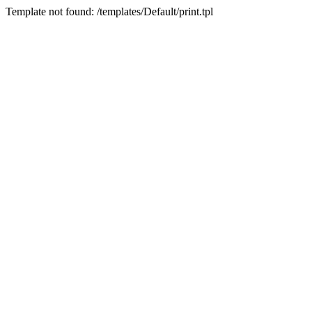
Template not found: /templates/Default/print.tpl