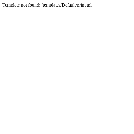
Template not found: /templates/Default/print.tpl