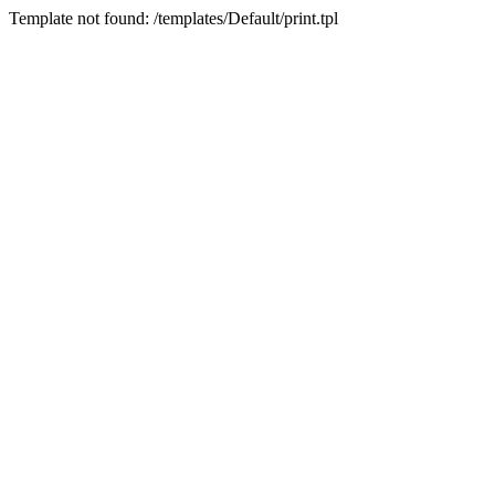
Template not found: /templates/Default/print.tpl