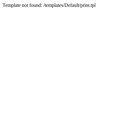
Template not found: /templates/Default/print.tpl