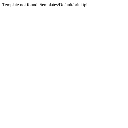
Template not found: /templates/Default/print.tpl